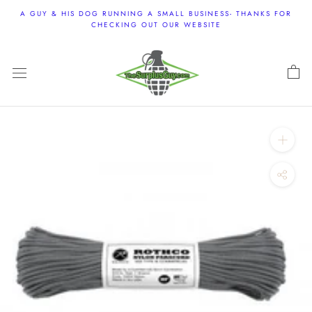
Skip
A GUY & HIS DOG RUNNING A SMALL BUSINESS- THANKS FOR
to
CHECKING OUT OUR WEBSITE
content