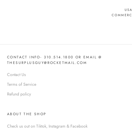
USA
COMMERCI
CONTACT INFO- 310.514.1800 OR EMAIL @
THESURPLUSGUY@ROCKETMAIL.COM
Contact Us
Terms of Service
Refund policy
ABOUT THE SHOP
Check us out on Tiktok, Instagram & Facebook