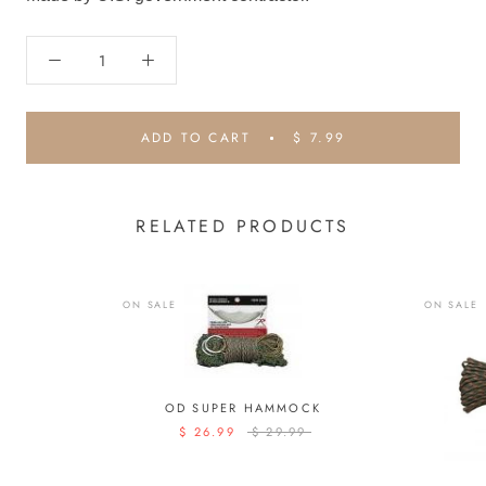
ADD TO CART
$ 7.99
RELATED PRODUCTS
ON SALE
ON SALE
OD SUPER HAMMOCK
$ 26.99
$ 29.99