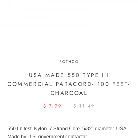
ROTHCO
USA MADE 550 TYPE III
COMMERCIAL PARACORD- 100 FEET-
CHARCOAL
$ 7.99
$ 11.49
550 Lb test. Nylon. 7 Strand Core. 5/32" diameter. USA
Made by U.S. government contractor.