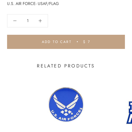
U.S. AIR FORCE- USAF/FLAG
ADD TO CART
$ 7
RELATED PRODUCTS