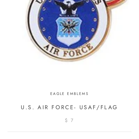
EAGLE EMBLEMS
U.S. AIR FORCE- USAF/FLAG
$ 7