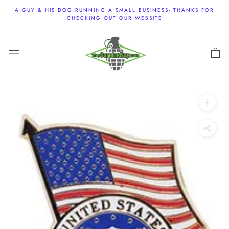
Skip
A GUY & HIS DOG RUNNING A SMALL BUSINESS- THANKS FOR
to
CHECKING OUT OUR WEBSITE
content