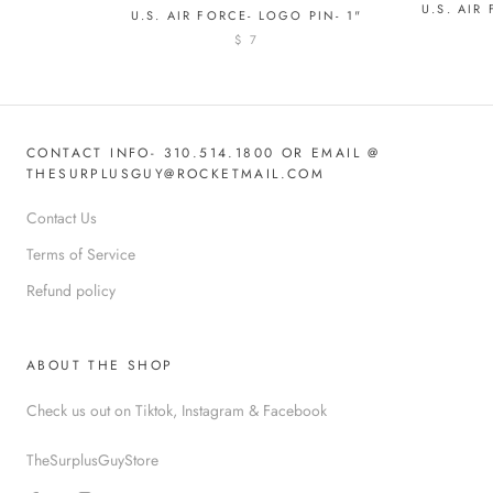
U.S. AIR
U.S. AIR FORCE- LOGO PIN- 1"
$ 7
CONTACT INFO- 310.514.1800 OR EMAIL @
THESURPLUSGUY@ROCKETMAIL.COM
Contact Us
Terms of Service
Refund policy
ABOUT THE SHOP
Check us out on Tiktok, Instagram & Facebook
TheSurplusGuyStore