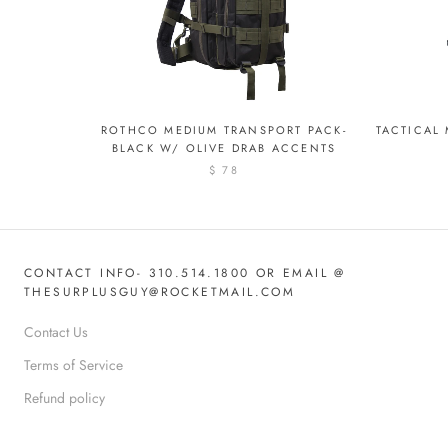
ROTHCO MEDIUM TRANSPORT PACK-
TACTICAL
BLACK W/ OLIVE DRAB ACCENTS
$ 78
CONTACT INFO- 310.514.1800 OR EMAIL @
THESURPLUSGUY@ROCKETMAIL.COM
Contact Us
Terms of Service
Refund policy