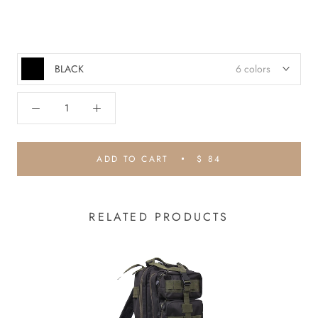
BLACK
6 colors
ADD TO CART
$ 84
RELATED PRODUCTS