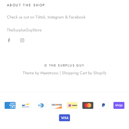
ABOUT THE SHOP
Check us out on Tiktok, Instagram & Facebook
TheSurplusGuyStore
© THE SURPLUS GUY
Theme by Maestrooo |
Shopping Cart by Shopify