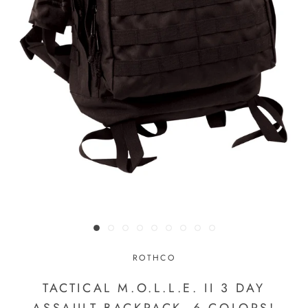
ROTHCO
TACTICAL M.O.L.L.E. II 3 DAY
ASSAULT BACKPACK- 6 COLORS!