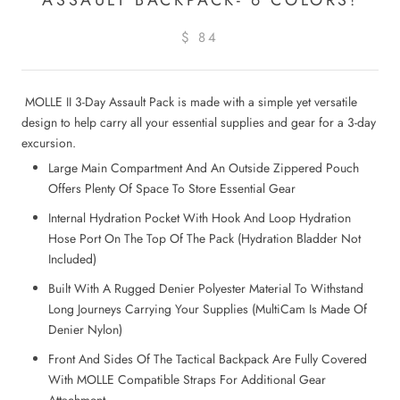
$ 84
MOLLE II 3-Day Assault Pack is made with a simple yet versatile
design to help carry all your essential supplies and gear for a 3-day
excursion.
Large Main Compartment And An Outside Zippered Pouch
Offers Plenty Of Space To Store Essential Gear
Internal Hydration Pocket With Hook And Loop Hydration
Hose Port On The Top Of The Pack (Hydration Bladder Not
Included)
Built With A Rugged Denier Polyester Material To Withstand
Long Journeys Carrying Your Supplies (MultiCam Is Made Of
Denier Nylon)
Front And Sides Of The Tactical Backpack Are Fully Covered
With MOLLE Compatible Straps For Additional Gear
Attachment