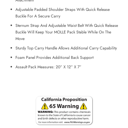
Adjustable Padded Shoulder Straps With Quick Release
Buckle For A Secure Carry
Sternum Strap And Adjustable Waist Belt With Quick Release
Buckle Will Keep Your MOLLE Pack Stable While On The
Move
Sturdy Top Carry Handle Allows Additional Carry Capability
Foam Panel Provides Additional Back Support
Assault Pack Measures: 20” X 12” X 7”