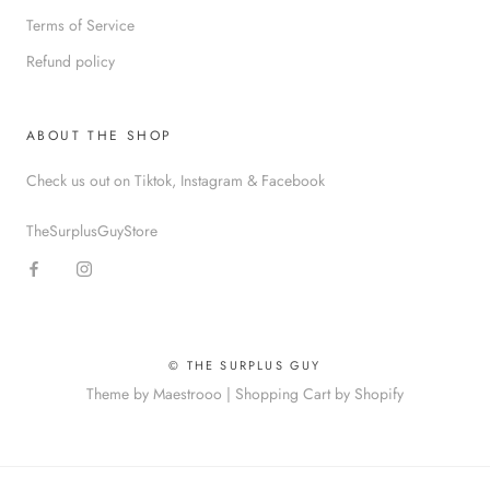
Terms of Service
Refund policy
ABOUT THE SHOP
Check us out on Tiktok, Instagram & Facebook
TheSurplusGuyStore
© THE SURPLUS GUY
Theme by Maestrooo |
Shopping Cart by Shopify