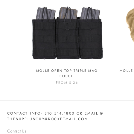
MOLLE OPEN TOP TRIPLE MAG
MOLLE 
POUCH
FROM
$ 26
CONTACT INFO- 310.514.1800 OR EMAIL @
THESURPLUSGUY@ROCKETMAIL.COM
Contact Us