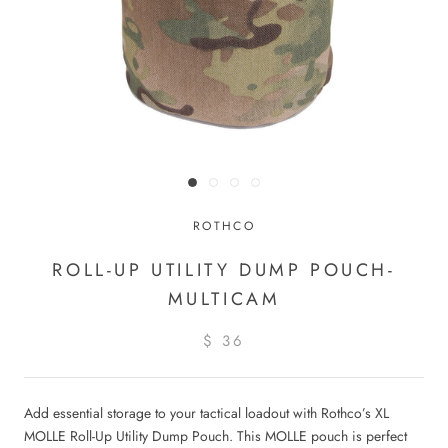
ROTHCO
ROLL-UP UTILITY DUMP POUCH-
MULTICAM
$ 36
Add essential storage to your tactical loadout with Rothco’s XL
MOLLE Roll-Up Utility Dump Pouch. This MOLLE pouch is perfect