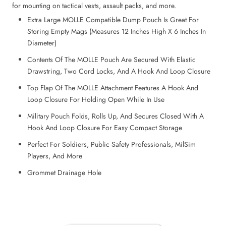
for mounting on tactical vests, assault packs, and more.
Extra Large MOLLE Compatible Dump Pouch Is Great For
Storing Empty Mags (Measures 12 Inches High X 6 Inches In
Diameter)
Contents Of The MOLLE Pouch Are Secured With Elastic
Drawstring, Two Cord Locks, And A Hook And Loop Closure
Top Flap Of The MOLLE Attachment Features A Hook And
Loop Closure For Holding Open While In Use
Military Pouch Folds, Rolls Up, And Secures Closed With A
Hook And Loop Closure For Easy Compact Storage
Perfect For Soldiers, Public Safety Professionals, MilSim
Players, And More
Grommet Drainage Hole