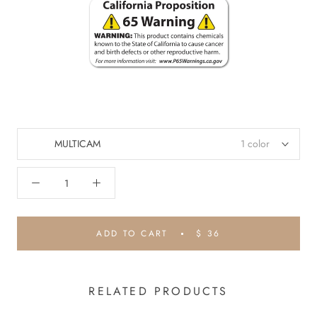
MULTICAM
1 color
ADD TO CART
$ 36
RELATED PRODUCTS