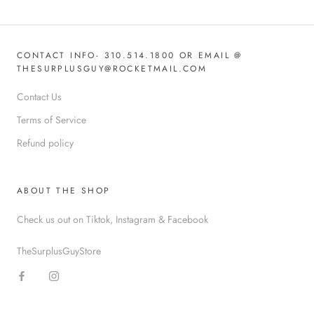
CONTACT INFO- 310.514.1800 OR EMAIL @
THESURPLUSGUY@ROCKETMAIL.COM
Contact Us
Terms of Service
Refund policy
ABOUT THE SHOP
Check us out on Tiktok, Instagram & Facebook
TheSurplusGuyStore