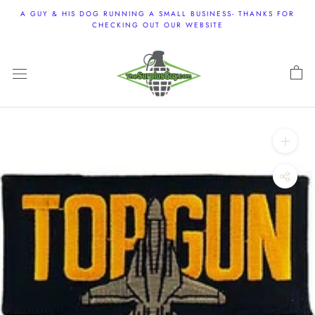
Skip
A GUY & HIS DOG RUNNING A SMALL BUSINESS- THANKS FOR
to
CHECKING OUT OUR WEBSITE
content