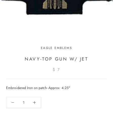
EAGLE EMBLEMS
NAVY-TOP GUN W/ JET
$ 7
Embroidered Iron on patch- Approx 4.25"