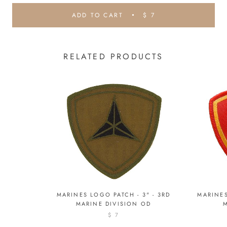
ADD TO CART
$ 7
RELATED PRODUCTS
MARINES LOGO PATCH - 3" - 3RD
MARINES
MARINE DIVISION OD
$ 7