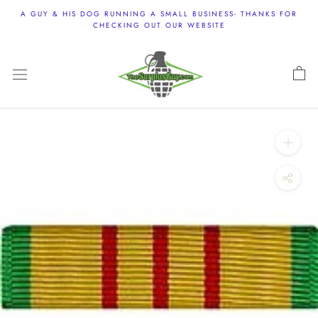
Skip
A GUY & HIS DOG RUNNING A SMALL BUSINESS- THANKS FOR
to
CHECKING OUT OUR WEBSITE
content