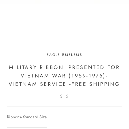
EAGLE EMBLEMS
MILITARY RIBBON- PRESENTED FOR
VIETNAM WAR (1959-1975)-
VIETNAM SERVICE -FREE SHIPPING
$ 6
Ribbons- Standard Size