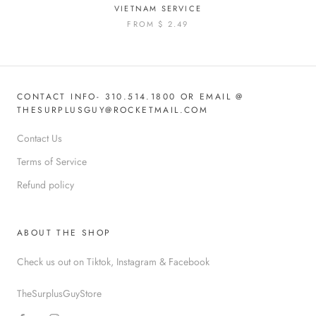
VIETNAM SERVICE
FROM
$ 2.49
CONTACT INFO- 310.514.1800 OR EMAIL @
THESURPLUSGUY@ROCKETMAIL.COM
Contact Us
Terms of Service
Refund policy
ABOUT THE SHOP
Check us out on Tiktok, Instagram & Facebook
TheSurplusGuyStore