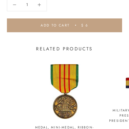
ADD TO CART
$ 6
RELATED PRODUCTS
MILITAR
PRE
PRESIDEN
MEDAL, MINI-MEDAL, RIBBON-