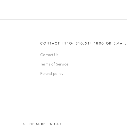
CONTACT INFO- 310.514.1800 OR EMA
Contact Us
Terms of Service
Refund policy
© THE SURPLUS GUY