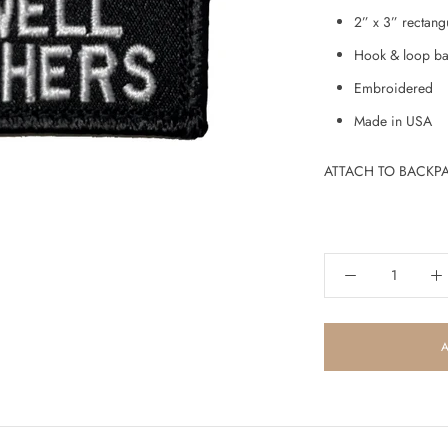
2” x 3” rectang
Hook & loop ba
Embroidered
Made in USA
ATTACH TO BACKPA