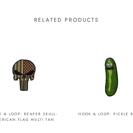
RELATED PRODUCTS
 & LOOP- REAPER SKULL-
HOOK & LOOP- PICKLE 
ERICAN FLAG MULTI TAN