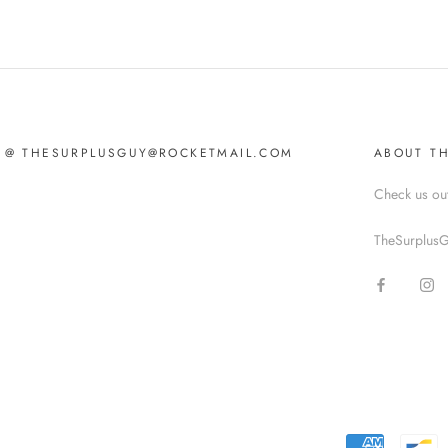
IL @ THESURPLUSGUY@ROCKETMAIL.COM
ABOUT T
Check us ou
TheSurplusG