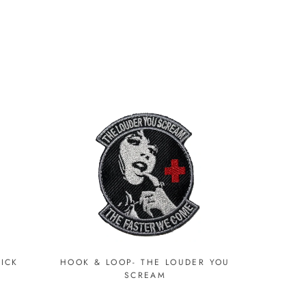
RICK
HOOK & LOOP- THE LOUDER YOU
SCREAM