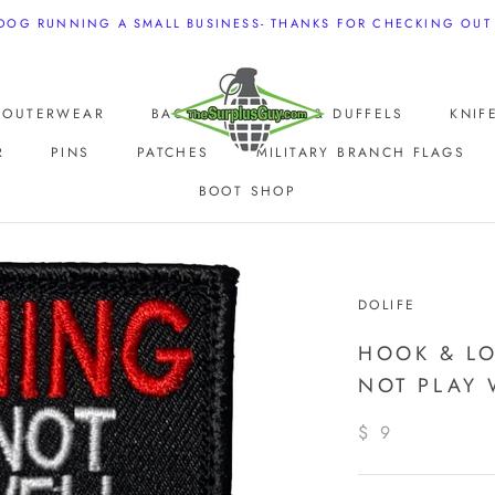
 DOG RUNNING A SMALL BUSINESS- THANKS FOR CHECKING OUT
E OUTERWEAR
BAGS, BACKPACKS & DUFFELS
KNIF
R
PINS
PATCHES
MILITARY BRANCH FLAGS
BOOT SHOP
E OUTERWEAR
DOLIFE
HOOK & L
NOT PLAY 
$ 9