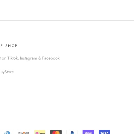
HE SHOP
t on Tiktok, Instagram & Facebook
uyStore