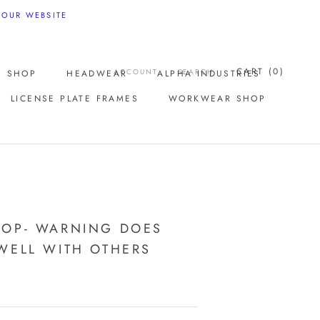
 OUR WEBSITE
CART (
0
)
ACCOUNT
SEARCH
E SHOP
HEADWEAR
ALPHA INDUSTRIES
LICENSE PLATE FRAMES
WORKWEAR SHOP
LICENSE PLATE FRAMES
OOP- WARNING DOES
WELL WITH OTHERS