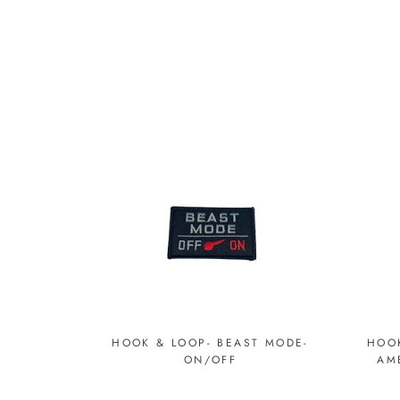
HOOK & LOOP- BEAST MODE-
HOOK
ON/OFF
AM