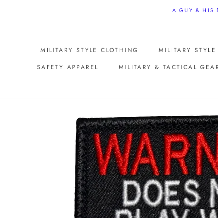
Skip
A GUY & HIS
to
content
MILITARY STYLE CLOTHING
MILITARY STYL
SAFETY APPAREL
MILITARY & TACTICAL GEA
SAFETY APPAREL
MILITARY STYL