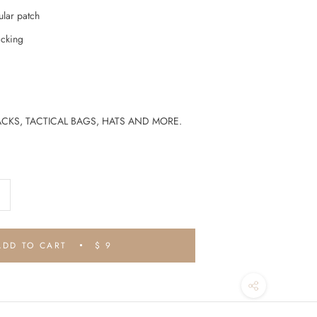
ular patch
cking
CKS, TACTICAL BAGS, HATS AND MORE.
ADD TO CART
$ 9