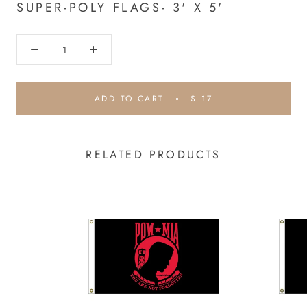
SUPER-POLY FLAGS- 3' X 5'
ADD TO CART
$ 17
RELATED PRODUCTS