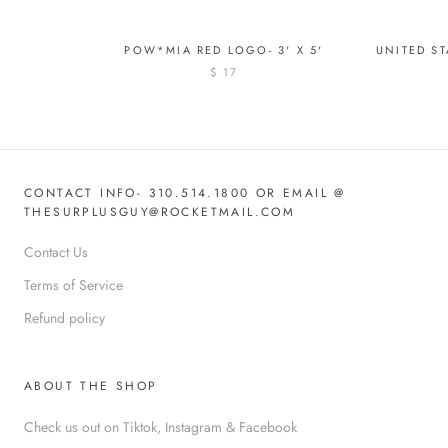
POW*MIA RED LOGO- 3' X 5'
UNITED ST
$ 17
CONTACT INFO- 310.514.1800 OR EMAIL @
THESURPLUSGUY@ROCKETMAIL.COM
Contact Us
Terms of Service
Refund policy
ABOUT THE SHOP
Check us out on Tiktok, Instagram & Facebook