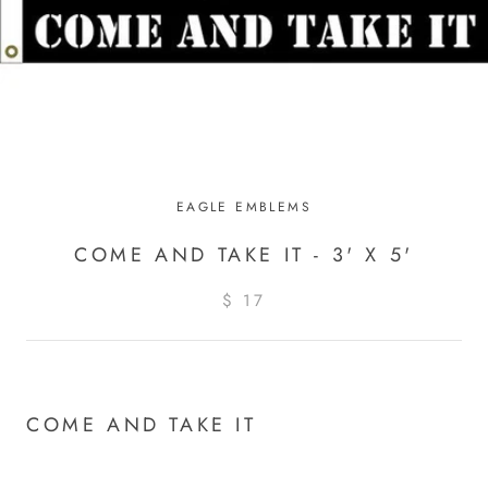
EAGLE EMBLEMS
COME AND TAKE IT - 3' X 5'
$ 17
COME AND TAKE IT