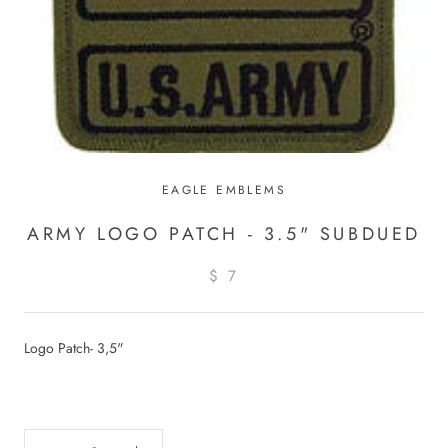
EAGLE EMBLEMS
ARMY LOGO PATCH - 3.5" SUBDUED
$ 7
Logo Patch- 3,5"