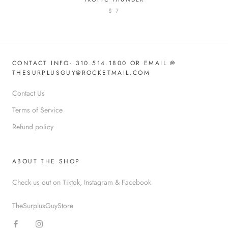
$ 7
CONTACT INFO- 310.514.1800 OR EMAIL @
THESURPLUSGUY@ROCKETMAIL.COM
Contact Us
Terms of Service
Refund policy
ABOUT THE SHOP
Check us out on Tiktok, Instagram & Facebook
TheSurplusGuyStore