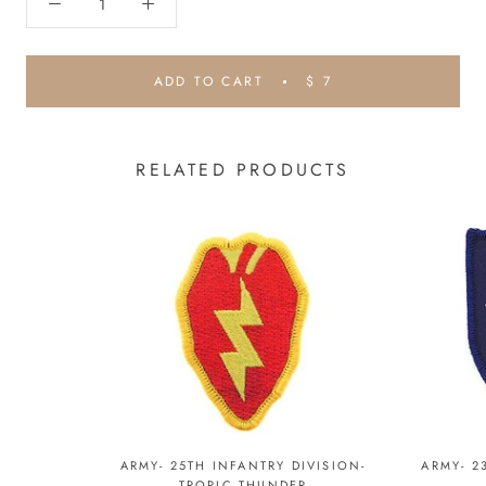
ADD TO CART
$ 7
RELATED PRODUCTS
ARMY- 25TH INFANTRY DIVISION-
ARMY- 2
TROPIC THUNDER