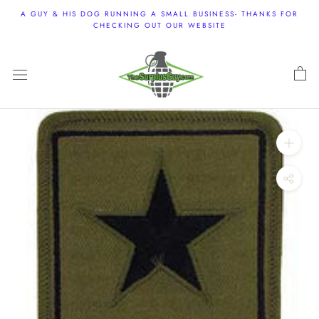
Skip
A GUY & HIS DOG RUNNING A SMALL BUSINESS- THANKS FOR
to
CHECKING OUT OUR WEBSITE
content