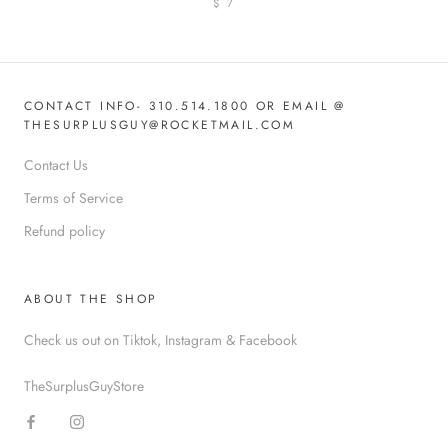
$ 7
CONTACT INFO- 310.514.1800 OR EMAIL @
THESURPLUSGUY@ROCKETMAIL.COM
Contact Us
Terms of Service
Refund policy
ABOUT THE SHOP
Check us out on Tiktok, Instagram & Facebook
TheSurplusGuyStore