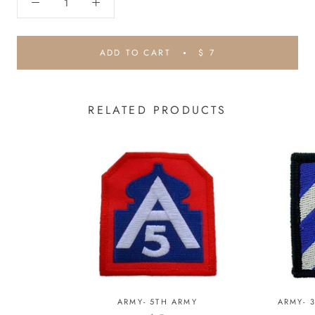
ADD TO CART
$ 7
RELATED PRODUCTS
ARMY- 5TH ARMY
ARMY- 