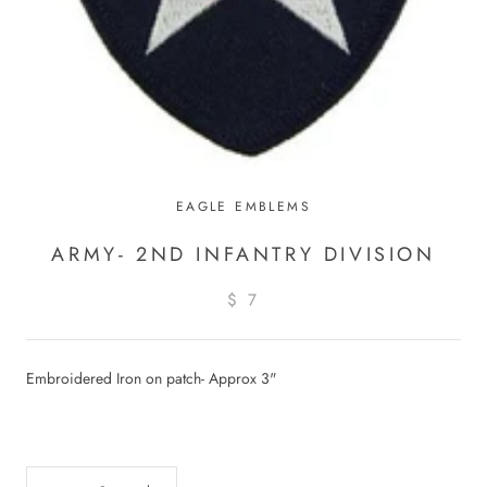
EAGLE EMBLEMS
ARMY- 2ND INFANTRY DIVISION
$ 7
Embroidered Iron on patch- Approx 3"