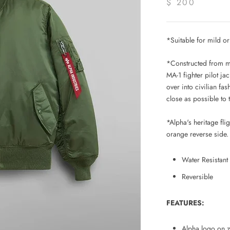
$ 200
*
Suitable for mild o
*Constructed from mid
MA-1 fighter pilot jack
over into civilian fa
close as possible to 
*Alpha's heritage fl
orange reverse side.
Water Resistant
Reversible
FEATURES:
Alpha logo on z