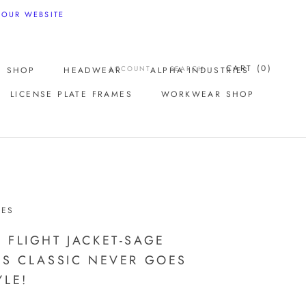
 OUR WEBSITE
CART (
0
)
ACCOUNT
SEARCH
E SHOP
HEADWEAR
ALPHA INDUSTRIES
LICENSE PLATE FRAMES
WORKWEAR SHOP
LICENSE PLATE FRAMES
IES
 FLIGHT JACKET-SAGE
IS CLASSIC NEVER GOES
YLE!