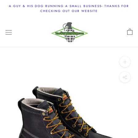
Skip
A GUY & HIS DOG RUNNING A SMALL BUSINESS- THANKS FOR
to
CHECKING OUT OUR WEBSITE
content