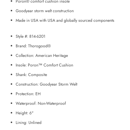
Poron® comfort cushion insole
Goodyear storm welt construction
Made in USA with USA and globally sourced components
Style #:
814-6201
Brand:
Thorogood®
Collection:
American Heritage
Insole:
Poron™ Comfort Cushion
Shank:
Composite
Construction:
Goodyear Storm Welt
Protection:
EH
Waterproof:
Non-Waterproof
Height:
6"
Lining:
Unlined