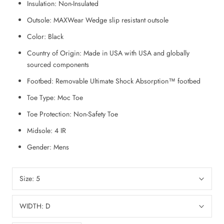
Insulation:
Non-Insulated
Outsole:
MAXWear Wedge slip resistant outsole
Color:
Black
Country of Origin:
Made in USA with USA and globally
sourced components
Footbed:
Removable Ultimate Shock Absorption™ footbed
Toe Type:
Moc Toe
Toe Protection:
Non-Safety Toe
Midsole:
4 IR
Gender:
Mens
Size:
5
WIDTH:
D