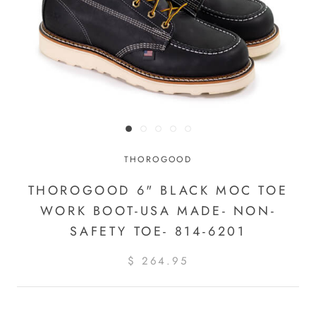
THOROGOOD
THOROGOOD 6" BLACK MOC TOE
WORK BOOT-USA MADE- NON-
SAFETY TOE- 814-6201
$ 264.95