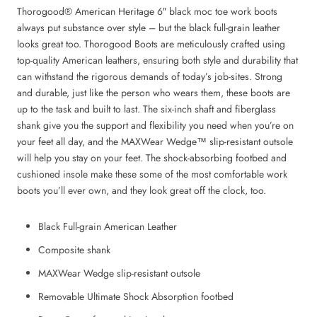
Thorogood® American Heritage 6″ black moc toe work boots
always put substance over style – but the black full-grain leather
looks great too.
Thorogood Boots are meticulously crafted using
top-quality American leathers, ensuring both style and durability that
can withstand the rigorous demands of today’s job-sites.
Strong
and durable, just like the person who wears them, these boots are
up to the task and built to last. The six-inch shaft and fiberglass
shank give you the support and flexibility you need when you’re on
your feet all day, and the MAXWear Wedge™ slip-resistant outsole
will help you stay on your feet. The shock-absorbing footbed and
cushioned insole make these some of the most comfortable work
boots you’ll ever own, and they look great off the clock, too.
Black
Full-grain American Leather
Composite shank
MAXWear Wedge slip-resistant outsole
Removable Ultimate Shock Absorption footbed