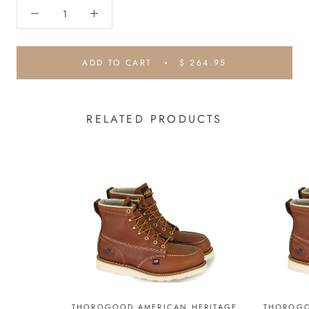
ADD TO CART
$ 264.95
RELATED PRODUCTS
THOROGOOD AMERICAN HERITAGE
THOROGO