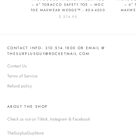
– 6″ TOBACCO SAFETY TOE – MOC
– 6″
TOE MAXWEAR WEDGE™.- 804-4200
MAXWE
$ 274.95
CONTACT INFO- 310.514.1800 OR EMAIL @
THESURPLUSGUY@ROCKETMAIL.COM
Contact Us
Terms of Service
Refund policy
ABOUT THE SHOP
Check us out on Tiktok, Instagram & Facebook
TheSurplusGuyStore